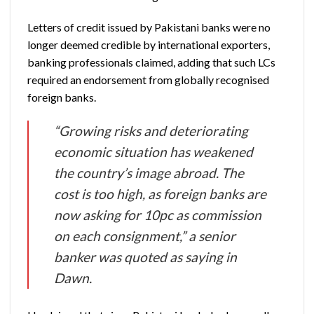
Letters of credit issued by Pakistani banks were no
longer deemed credible by international exporters,
banking professionals claimed, adding that such LCs
required an endorsement from globally recognised
foreign banks.
“Growing risks and deteriorating
economic situation has weakened
the country’s image abroad. The
cost is too high, as foreign banks are
now asking for 10pc as commission
on each consignment,” a senior
banker was quoted as saying in
Dawn.