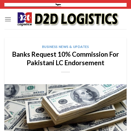
Skip
to
content
BUSINESS NEWS & UPDATES
Banks Request 10% Commission For
Pakistani LC Endorsement