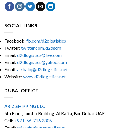
SOCIAL LINKS
Facebook:
fb.com/d2dlogistics
Twitter:
twitter.com/d2dscm
Email:
d2dlogistics@live.com
Email:
d2dlogistics@yahoo.com
Email:
a.khaliq@d2dlogistics.net
Website:
www.d2dlogistics.net
DUBAI OFFICE
ARIZ SHIPPING LLC
5th Floor, Jumbo Building, Al Raffa, Bur Dubai-UAE
Cell:
+971-56-716 3806
Email:
arizshipping@gmail.com