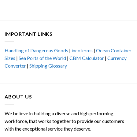
IMPORTANT LINKS
Handling of Dangerous Goods
|
incoterms
|
Ocean Container
Sizes
|
Sea Ports of the World
|
CBM Calculator
|
Currency
Converter
|
Shipping Glossary
ABOUT US
We believe in building a diverse and high performing
workforce, that works together to provide our customers
with the exceptional service they deserve.