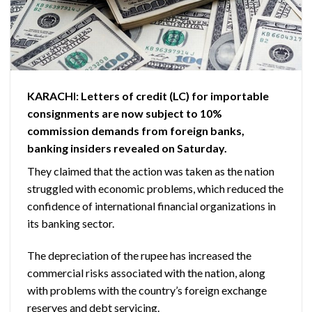
KARACHI: Letters of credit (LC) for importable
consignments are now subject to 10%
commission demands from foreign banks,
banking insiders revealed on Saturday.
They claimed that the action was taken as the nation
struggled with economic problems, which reduced the
confidence of international financial organizations in
its banking sector.
The depreciation of the rupee has increased the
commercial risks associated with the nation, along
with problems with the country’s foreign exchange
reserves and debt servicing.