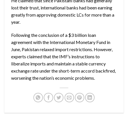
He claimed that since Pakistani banks had generally
lost their trust, international banks had been earning
greatly from approving domestic LCs for more than a
year.
Following the conclusion of a $3 billion loan
agreement with the International Monetary Fund in
June, Pakistan relaxed import restrictions. However,
experts claimed that the IMF’s instructions to
liberalize imports and maintain a stable currency
exchange rate under the short-term accord backfired,
worsening the nation’s economic problems.