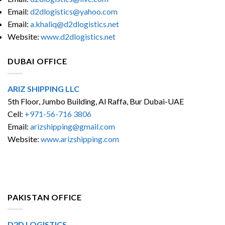
Email:
d2dlogistics@yahoo.com
Email:
a.khaliq@d2dlogistics.net
Website:
www.d2dlogistics.net
DUBAI OFFICE
ARIZ SHIPPING LLC
5th Floor, Jumbo Building, Al Raffa, Bur Dubai-UAE
Cell:
+971-56-716 3806
Email:
arizshipping@gmail.com
Website:
www.arizshipping.com
PAKISTAN OFFICE
D2D LOGISTICS