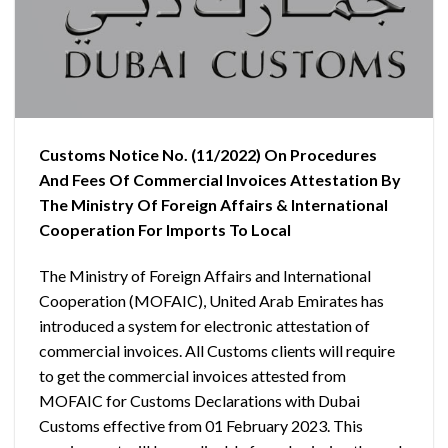
Customs Notice No. (11/2022) On Procedures
And Fees Of Commercial Invoices Attestation By
The Ministry Of Foreign Affairs & International
Cooperation For Imports To Local
The Ministry of Foreign Affairs and International
Cooperation (MOFAIC), United Arab Emirates has
introduced a system for electronic attestation of
commercial invoices. All Customs clients will require
to get the commercial invoices attested from
MOFAIC for Customs Declarations with Dubai
Customs effective from 01 February 2023. This