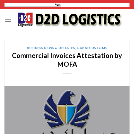
Skip
to
content
BUSINESS NEWS & UPDATES
,
DUBAI CUSTOMS
Commercial Invoices Attestation by
MOFA