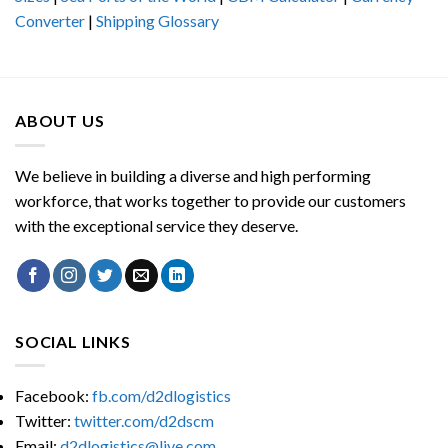
Converter
|
Shipping Glossary
ABOUT US
We believe in building a diverse and high performing
workforce, that works together to provide our customers
with the exceptional service they deserve.
SOCIAL LINKS
Facebook:
fb.com/d2dlogistics
Twitter:
twitter.com/d2dscm
Email:
d2dlogistics@live.com