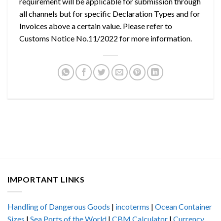
requirement will be applicable for submission through
all channels but for specific Declaration Types and for
Invoices above a certain value. Please refer to
Customs Notice No.11/2022 for more information.
IMPORTANT LINKS
Handling of Dangerous Goods
|
incoterms
|
Ocean Container
Sizes
|
Sea Ports of the World
|
CBM Calculator
|
Currency