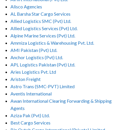
Alisco Agencies
AL Barsha Star Cargo Services
Allied Logistics SMC (Pvt) Ltd.
Allied Logistics Services (Pvt) Ltd.
Alpine Marine Services (Pvt) Ltd.
Ammiza Logistics & Warehousing Pvt. Ltd.
AMI Pakistan (Pvt) Ltd.
Anchor Logistics (Pvt) Ltd.
APL Logistics Pakistan (Pvt) Ltd.
Aries Logistics Pvt. Ltd
Ariston Freight
Astro Trans (SMC-PVT) Limited
Aventis International
Awan International Clearing Forwarding & Shipping
Agents
Aziza Pak (Pvt) Ltd.
Best Cargo Services
Bin Qutab Cargo International (Private) Limited