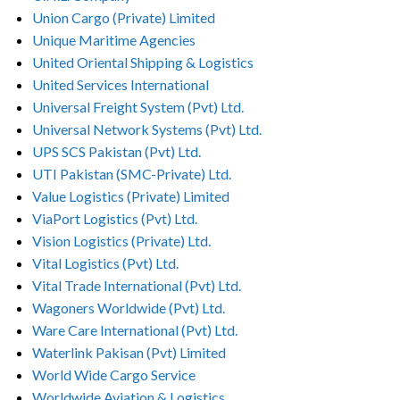
Union Cargo (Private) Limited
Unique Maritime Agencies
United Oriental Shipping & Logistics
United Services International
Universal Freight System (Pvt) Ltd.
Universal Network Systems (Pvt) Ltd.
UPS SCS Pakistan (Pvt) Ltd.
UTI Pakistan (SMC-Private) Ltd.
Value Logistics (Private) Limited
ViaPort Logistics (Pvt) Ltd.
Vision Logistics (Private) Ltd.
Vital Logistics (Pvt) Ltd.
Vital Trade International (Pvt) Ltd.
Wagoners Worldwide (Pvt) Ltd.
Ware Care International (Pvt) Ltd.
Waterlink Pakisan (Pvt) Limited
World Wide Cargo Service
Worldwide Aviation & Logistics