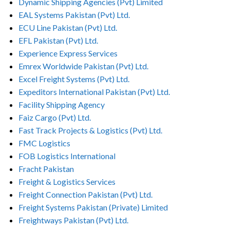
Dynamic Shipping Agencies (Pvt) Limited
EAL Systems Pakistan (Pvt) Ltd.
ECU Line Pakistan (Pvt) Ltd.
EFL Pakistan (Pvt) Ltd.
Experience Express Services
Emrex Worldwide Pakistan (Pvt) Ltd.
Excel Freight Systems (Pvt) Ltd.
Expeditors International Pakistan (Pvt) Ltd.
Facility Shipping Agency
Faiz Cargo (Pvt) Ltd.
Fast Track Projects & Logistics (Pvt) Ltd.
FMC Logistics
FOB Logistics International
Fracht Pakistan
Freight & Logistics Services
Freight Connection Pakistan (Pvt) Ltd.
Freight Systems Pakistan (Private) Limited
Freightways Pakistan (Pvt) Ltd.