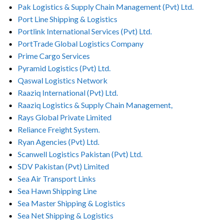
Pak Logistics & Supply Chain Management (Pvt) Ltd.
Port Line Shipping & Logistics
Portlink International Services (Pvt) Ltd.
PortTrade Global Logistics Company
Prime Cargo Services
Pyramid Logistics (Pvt) Ltd.
Qaswal Logistics Network
Raaziq International (Pvt) Ltd.
Raaziq Logistics & Supply Chain Management,
Rays Global Private Limited
Reliance Freight System.
Ryan Agencies (Pvt) Ltd.
Scanwell Logistics Pakistan (Pvt) Ltd.
SDV Pakistan (Pvt) Limited
Sea Air Transport Links
Sea Hawn Shipping Line
Sea Master Shipping & Logistics
Sea Net Shipping & Logistics