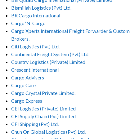
Bismillah Logistics (Pvt) Ltd.
BR Cargo International
Cargo ‘N’ Cargo
Cargo Xperts International Freight Forwarder & Custom
Brokers.
Citi Logistics (Pvt) Ltd.
Continental Freight System (Pvt) Ltd.
Country Logistics (Private) Limited
Crescent International
Cargo Advisers
Cargo Care
Cargo Crystal Private Limited.
Cargo Express
CEI Logistics (Private) Limited
CEI Supply Chain (Pvt) Limited
CFI Shipping (Pvt) Ltd.
Chun On Global Logistics (Pvt) Ltd.