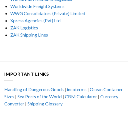
Worldwide Freight Systems
WWG Consolidators (Private) Limited
Xpress Agencies (Pvt) Ltd.
ZAK Logistics
ZAK Shipping Lines
IMPORTANT LINKS
Handling of Dangerous Goods
|
incoterms
|
Ocean Container
Sizes
|
Sea Ports of the World
|
CBM Calculator
|
Currency
Converter
|
Shipping Glossary