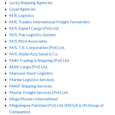
Lucky Shipping Agencies
Loyal Agencies
M.R. Logistics
M.R. Traders International Freight Forwarders
M/S. Expert Cargo (Pvt) Ltd.
M/S. Pak Logistics System
M/S. Rizvi Associates
M/S. T.K. Corporation (Pvt) Ltd.
M/S. Abdul Aziz Savul & Co.
Mahi Trading & Shipping (Pvt) Ltd.
MAK Cargo (Pvt) Ltd.
Manzoor Nazir Logistics
Marine Logistics Services
MASF Shipping Services
Master Freight Services (Pvt) Ltd.
Mega Movers International
Megaimpex Pakistan (Pvt) Ltd. (MEGA & IN Group of
Companies)