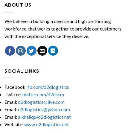
ABOUT US
We believe in building a diverse and high performing
workforce, that works together to provide our customers
with the exceptional service they deserve.
SOCIAL LINKS
Facebook:
fb.com/d2dlogistics
Twitter:
twitter.com/d2dscm
Email:
d2dlogistics@live.com
Email:
d2dlogistics@yahoo.com
Email:
a.khaliq@d2dlogistics.net
Website:
www.d2dlogistics.net