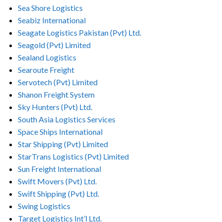
Sea Shore Logistics
Seabiz International
Seagate Logistics Pakistan (Pvt) Ltd.
Seagold (Pvt) Limited
Sealand Logistics
Searoute Freight
Servotech (Pvt) Limited
Shanon Freight System
Sky Hunters (Pvt) Ltd.
South Asia Logistics Services
Space Ships International
Star Shipping (Pvt) Limited
StarTrans Logistics (Pvt) Limited
Sun Freight International
Swift Movers (Pvt) Ltd.
Swift Shipping (Pvt) Ltd.
Swing Logistics
Target Logistics Int’l Ltd.