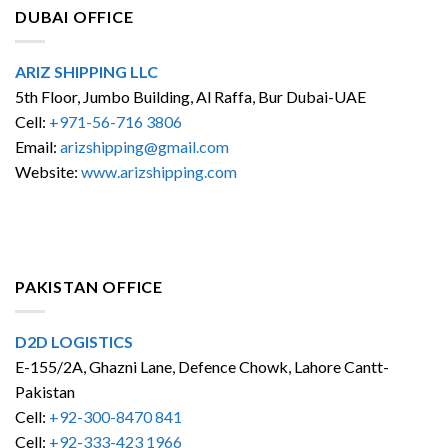
DUBAI OFFICE
ARIZ SHIPPING LLC
5th Floor, Jumbo Building, Al Raffa, Bur Dubai-UAE
Cell:
+971-56-716 3806
Email:
arizshipping@gmail.com
Website:
www.arizshipping.com
PAKISTAN OFFICE
D2D LOGISTICS
E-155/2A, Ghazni Lane, Defence Chowk, Lahore Cantt-
Pakistan
Cell:
+92-300-8470 841
Cell:
+92-333-423 1966