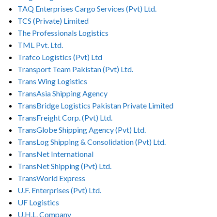
TAQ Enterprises Cargo Services (Pvt) Ltd.
TCS (Private) Limited
The Professionals Logistics
TML Pvt. Ltd.
Trafco Logistics (Pvt) Ltd
Transport Team Pakistan (Pvt) Ltd.
Trans Wing Logistics
TransAsia Shipping Agency
TransBridge Logistics Pakistan Private Limited
TransFreight Corp. (Pvt) Ltd.
TransGlobe Shipping Agency (Pvt) Ltd.
TransLog Shipping & Consolidation (Pvt) Ltd.
TransNet International
TransNet Shipping (Pvt) Ltd.
TransWorld Express
U.F. Enterprises (Pvt) Ltd.
UF Logistics
U.H.L. Company