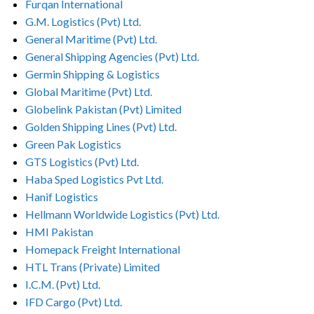
Furqan International
G.M. Logistics (Pvt) Ltd.
General Maritime (Pvt) Ltd.
General Shipping Agencies (Pvt) Ltd.
Germin Shipping & Logistics
Global Maritime (Pvt) Ltd.
Globelink Pakistan (Pvt) Limited
Golden Shipping Lines (Pvt) Ltd.
Green Pak Logistics
GTS Logistics (Pvt) Ltd.
Haba Sped Logistics Pvt Ltd.
Hanif Logistics
Hellmann Worldwide Logistics (Pvt) Ltd.
HMI Pakistan
Homepack Freight International
HTL Trans (Private) Limited
I.C.M. (Pvt) Ltd.
IFD Cargo (Pvt) Ltd.