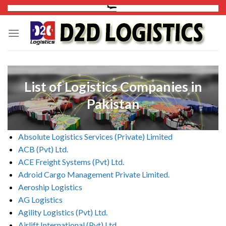
Skip
to
content
List of Logistics Companies in
Pakistan
Absolute Logistics Services (Private) Limited
ACB (Pvt) Ltd.
ACE Freight Systems (Pvt) Ltd.
Adroid Cargo Management Private Limited.
Aeroship Logistics
AG Logistics
Agility Logistics (Pvt) Ltd.
Airlift International (Pvt) Ltd.