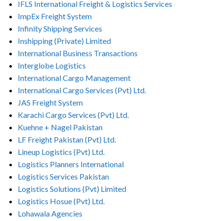
IFLS International Freight & Logistics Services
ImpEx Freight System
Infinity Shipping Services
Inshipping (Private) Limited
International Business Transactions
Interglobe Logistics
International Cargo Management
International Cargo Services (Pvt) Ltd.
JAS Freight System
Karachi Cargo Services (Pvt) Ltd.
Kuehne + Nagel Pakistan
LF Freight Pakistan (Pvt) Ltd.
Lineup Logistics (Pvt) Ltd.
Logistics Planners International
Logistics Services Pakistan
Logistics Solutions (Pvt) Limited
Logistics Hosue (Pvt) Ltd.
Lohawala Agencies