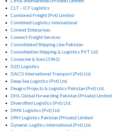
Cirrus International (Private) Limited
CLT – ICF Logistics
Combined Freight (Pvt) Limited
Combined Logistics International
Comnet Enterprises
Connect Freight Services
Consolidated Shipping Line Pakistan
Consolidation Shipping & Logistics PVT Ltd.
CowasJee & Sons (1961)
D2D Logistics
DACO International Transport (Pvt) Ltd.
Deep Sea Logistics (Pvt) Ltd.
Deugro Projects & Logistics Pakistan (Pvt) Ltd.
DHL Global Forwarding Pakistan (Private) Limited
Diversified Logistics (Pvt) Ltd.
DMK Logistics (Pvt) Ltd.
DRH Logistics Pakistan (Private) Limited
Dynamic Logitics International (Pvt) Ltd.