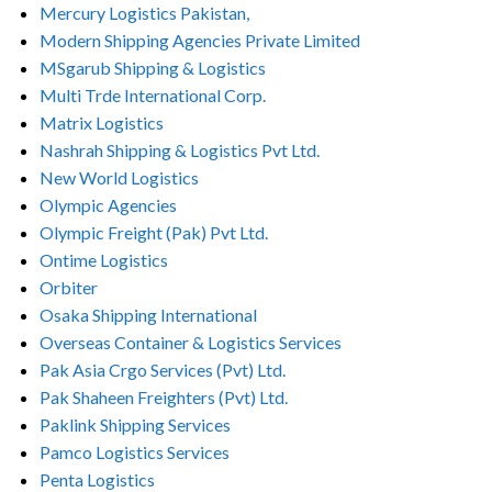
Mercury Logistics Pakistan,
Modern Shipping Agencies Private Limited
MSgarub Shipping & Logistics
Multi Trde International Corp.
Matrix Logistics
Nashrah Shipping & Logistics Pvt Ltd.
New World Logistics
Olympic Agencies
Olympic Freight (Pak) Pvt Ltd.
Ontime Logistics
Orbiter
Osaka Shipping International
Overseas Container & Logistics Services
Pak Asia Crgo Services (Pvt) Ltd.
Pak Shaheen Freighters (Pvt) Ltd.
Paklink Shipping Services
Pamco Logistics Services
Penta Logistics