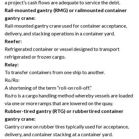
a project’s cash flows are adequate to service the debt.
Rail-mounted gantry (RMG) or railmounted container
gantry crane:
Rail-mounted gantry crane used for container acceptance,
delivery, and stacking operations in a container yard.
Reefer:
Refrigerated container or vessel designed to transport
refrigerated or frozen cargo.
Relay:
To transfer containers from one ship to another.
Ro/Ro:
A shortening of the term “roll-on roll-off.”
Ro/ro is a cargo handling method whereby vessels are loaded
via one or more ramps that are lowered on the quay.
Rubber-tired gantry (RTG) or rubbertired container
gantry crane:
Gantry crane on rubber tires typically used for acceptance,
delivery, and container stacking at a container yard.