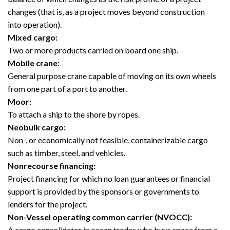
changes (that is, as a project moves beyond construction
into operation).
Mixed cargo:
Two or more products carried on board one ship.
Mobile crane:
General purpose crane capable of moving on its own wheels
from one part of a port to another.
Moor:
To attach a ship to the shore by ropes.
Neobulk cargo:
Non-, or economically not feasible, containerizable cargo
such as timber, steel, and vehicles.
Nonrecourse financing:
Project financing for which no loan guarantees or financial
support is provided by the sponsors or governments to
lenders for the project.
Non-Vessel operating common carrier (NVOCC):
A cargo consolidator in ocean trades who buys space from a