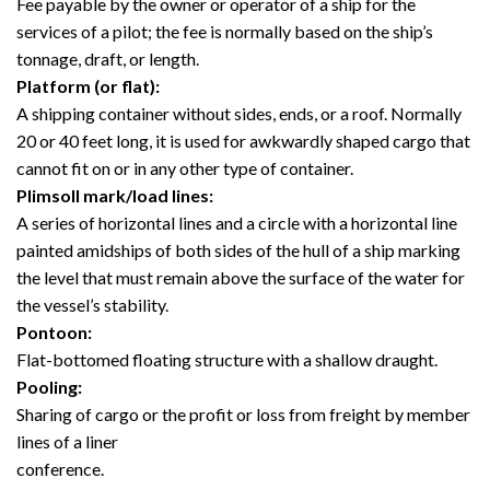
Fee payable by the owner or operator of a ship for the
services of a pilot; the fee is normally based on the ship’s
tonnage, draft, or length.
Platform (or flat):
A shipping container without sides, ends, or a roof. Normally
20 or 40 feet long, it is used for awkwardly shaped cargo that
cannot fit on or in any other type of container.
Plimsoll mark/load lines:
A series of horizontal lines and a circle with a horizontal line
painted amidships of both sides of the hull of a ship marking
the level that must remain above the surface of the water for
the vessel’s stability.
Pontoon:
Flat-bottomed floating structure with a shallow draught.
Pooling:
Sharing of cargo or the profit or loss from freight by member
lines of a liner
conference.