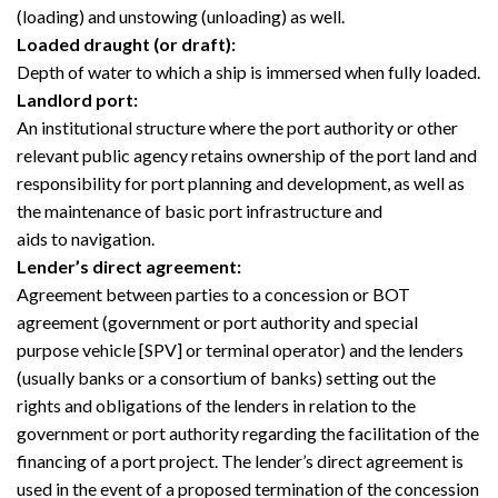
(loading) and unstowing (unloading) as well.
Loaded draught (or draft):
Depth of water to which a ship is immersed when fully loaded.
Landlord port:
An institutional structure where the port authority or other
relevant public agency retains ownership of the port land and
responsibility for port planning and development, as well as
the maintenance of basic port infrastructure and
aids to navigation.
Lender’s direct agreement:
Agreement between parties to a concession or BOT
agreement (government or port authority and special
purpose vehicle [SPV] or terminal operator) and the lenders
(usually banks or a consortium of banks) setting out the
rights and obligations of the lenders in relation to the
government or port authority regarding the facilitation of the
financing of a port project. The lender’s direct agreement is
used in the event of a proposed termination of the concession