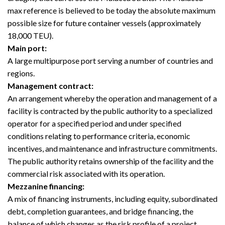
max reference is believed to be today the absolute maximum
possible size for future container vessels (approximately
18,000 TEU).
Main port:
A large multipurpose port serving a number of countries and
regions.
Management contract:
An arrangement whereby the operation and management of a
facility is contracted by the public authority to a specialized
operator for a specified period and under specified
conditions relating to performance criteria, economic
incentives, and maintenance and infrastructure commitments.
The public authority retains ownership of the facility and the
commercial risk associated with its operation.
Mezzanine financing:
A mix of financing instruments, including equity, subordinated
debt, completion guarantees, and bridge financing, the
balance of which changes as the risk profile of a project