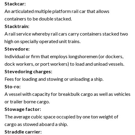
Stackcar:
An articulated multiple platform rail car that allows
containers to be double stacked.
Stacktrain:
A rail service whereby rail cars carry containers stacked two
high on specially operated unit trains.
Stevedore:
Individual or firm that employs longshoremen (or dockers,
dock workers, or port workers) to load and unload vessels.
Stevedoring charges:
Fees for loading and stowing or unloading a ship.
Sto-ro:
A vessel with capacity for breakbulk cargo as well as vehicles
or trailer borne cargo.
Stowage factor:
The average cubic space occupied by one ton weight of
cargo as stowed aboard a ship.
Straddle carrier: