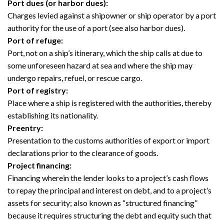
Port dues (or harbor dues):
Charges levied against a shipowner or ship operator by a port
authority for the use of a port (see also harbor dues).
Port of refuge:
Port, not on a ship’s itinerary, which the ship calls at due to
some unforeseen hazard at sea and where the ship may
undergo repairs, refuel, or rescue cargo.
Port of registry:
Place where a ship is registered with the authorities, thereby
establishing its nationality.
Preentry:
Presentation to the customs authorities of export or import
declarations prior to the clearance of goods.
Project financing:
Financing wherein the lender looks to a project’s cash flows
to repay the principal and interest on debt, and to a project’s
assets for security; also known as “structured financing”
because it requires structuring the debt and equity such that