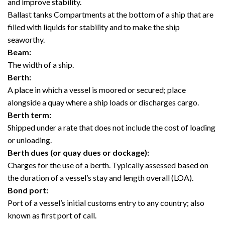
and improve stability.
Ballast tanks Compartments at the bottom of a ship that are
filled with liquids for stability and to make the ship
seaworthy.
Beam:
The width of a ship.
Berth:
A place in which a vessel is moored or secured; place
alongside a quay where a ship loads or discharges cargo.
Berth term:
Shipped under a rate that does not include the cost of loading
or unloading.
Berth dues (or quay dues or dockage):
Charges for the use of a berth. Typically assessed based on
the duration of a vessel’s stay and length overall (LOA).
Bond port:
Port of a vessel’s initial customs entry to any country; also
known as first port of call.