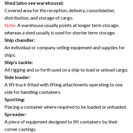
Shed (also see warehouse):
Covered area for the reception, delivery, consolidation,
distribution, and storage of cargo.
Note:
A warehouse usually points at longer term storage,
whereas a shed usually is used for shorter term storage.
Ship chandler:
An individual or company selling equipment and supplies for
ships.
Ship’s tackle:
All rigging and so forth used on a ship to load or unload cargo.
Side loader:
A lift truck fitted with lifting attachments operating to one
side for handling containers.
Spotting:
Placing a container where required to be loaded or unloaded.
Spreader:
A piece of equipment designed to lift containers by their
corner castings.