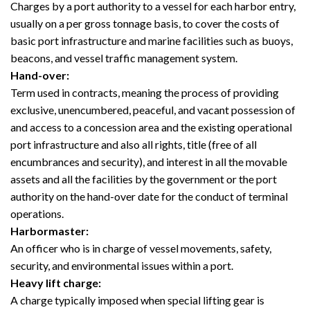
Charges by a port authority to a vessel for each harbor entry,
usually on a per gross tonnage basis, to cover the costs of
basic port infrastructure and marine facilities such as buoys,
beacons, and vessel traffic management system.
Hand-over:
Term used in contracts, meaning the process of providing
exclusive, unencumbered, peaceful, and vacant possession of
and access to a concession area and the existing operational
port infrastructure and also all rights, title (free of all
encumbrances and security), and interest in all the movable
assets and all the facilities by the government or the port
authority on the hand-over date for the conduct of terminal
operations.
Harbormaster:
An officer who is in charge of vessel movements, safety,
security, and environmental issues within a port.
Heavy lift charge:
A charge typically imposed when special lifting gear is