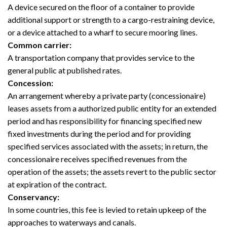
A device secured on the floor of a container to provide
additional support or strength to a cargo-restraining device,
or a device attached to a wharf to secure mooring lines.
Common carrier:
A transportation company that provides service to the
general public at published rates.
Concession:
An arrangement whereby a private party (concessionaire)
leases assets from a authorized public entity for an extended
period and has responsibility for financing specified new
fixed investments during the period and for providing
specified services associated with the assets; in return, the
concessionaire receives specified revenues from the
operation of the assets; the assets revert to the public sector
at expiration of the contract.
Conservancy:
In some countries, this fee is levied to retain upkeep of the
approaches to waterways and canals.