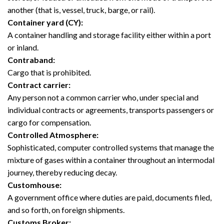
another (that is, vessel, truck, barge, or rail).
Container yard (CY):
A container handling and storage facility either within a port
or inland.
Contraband:
Cargo that is prohibited.
Contract carrier:
Any person not a common carrier who, under special and
individual contracts or agreements, transports passengers or
cargo for compensation.
Controlled Atmosphere:
Sophisticated, computer controlled systems that manage the
mixture of gases within a container throughout an intermodal
journey, thereby reducing decay.
Customhouse:
A government office where duties are paid, documents filed,
and so forth, on foreign shipments.
Customs Broker: