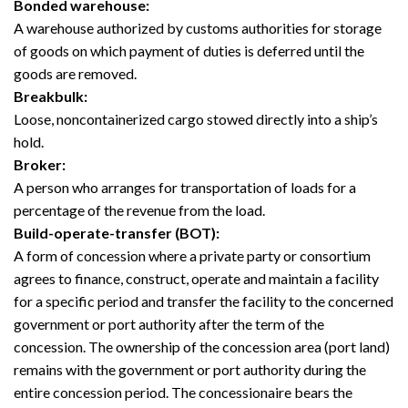
Bonded warehouse:
A warehouse authorized by customs authorities for storage
of goods on which payment of duties is deferred until the
goods are removed.
Breakbulk:
Loose, noncontainerized cargo stowed directly into a ship’s
hold.
Broker:
A person who arranges for transportation of loads for a
percentage of the revenue from the load.
Build-operate-transfer (BOT):
A form of concession where a private party or consortium
agrees to finance, construct, operate and maintain a facility
for a specific period and transfer the facility to the concerned
government or port authority after the term of the
concession. The ownership of the concession area (port land)
remains with the government or port authority during the
entire concession period. The concessionaire bears the