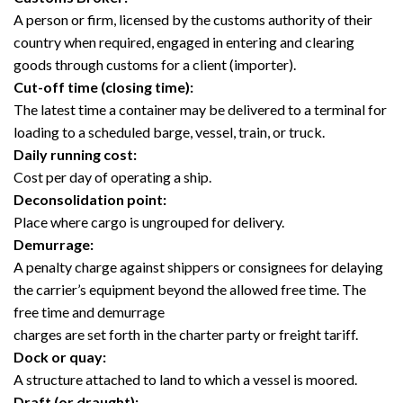
A person or firm, licensed by the customs authority of their
country when required, engaged in entering and clearing
goods through customs for a client (importer).
Cut-off time (closing time):
The latest time a container may be delivered to a terminal for
loading to a scheduled barge, vessel, train, or truck.
Daily running cost:
Cost per day of operating a ship.
Deconsolidation point:
Place where cargo is ungrouped for delivery.
Demurrage:
A penalty charge against shippers or consignees for delaying
the carrier’s equipment beyond the allowed free time. The
free time and demurrage
charges are set forth in the charter party or freight tariff.
Dock or quay:
A structure attached to land to which a vessel is moored.
Draft (or draught):