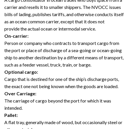
carrier and resells it to smaller shippers. The NVOCC issues
bills of lading, publishes tariffs, and otherwise conducts itself
as an ocean common carrier, except that it does not
provide the actual ocean or intermodal service.
On-carrier:
Person or company who contracts to transport cargo from
the port or place of discharge of a sea-going or ocean-going
ship to another destination by a different means of transport,
such as a feeder vessel, truck, train, or barge.
Optional cargo:
Cargo that is destined for one of the ship’s discharge ports,
the exact one not being known when the goods are loaded.
Over Carriage:
The carriage of cargo beyond the port for which it was
intended.
Pallet:
A flat tray, generally made of wood, but occasionally steel or