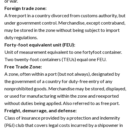
or war.
Foreign trade zone:
A free port in a country divorced from customs authority, but
under government control. Merchandise, except contraband,
may be stored in the zone without being subject to import
duty regulations.
Forty-foot equivalent unit (FEU):
Unit of measurement equivalent to one fortyfoot container.
Two twenty-foot containers (TEUs) equal one FEU.
Free Trade Zone:
A zone, often within a port (but not always), designated by
the government of a country for duty-free entry of any
nonprohibited goods. Merchandise may be stored, displayed,
or used for manufacturing within the zone and reexported
without duties being applied. Also referred to as free port.
Freight, demurrage, and defense:
Class of insurance provided by a protection and indemnity
(P&I) club that covers legal costs incurred by a shipowner in