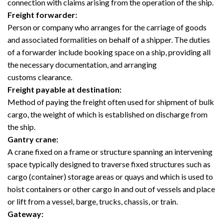
connection with claims arising from the operation of the ship.
Freight forwarder:
Person or company who arranges for the carriage of goods
and associated formalities on behalf of a shipper. The duties
of a forwarder include booking space on a ship, providing all
the necessary documentation, and arranging
customs clearance.
Freight payable at destination:
Method of paying the freight often used for shipment of bulk
cargo, the weight of which is established on discharge from
the ship.
Gantry crane:
A crane fixed on a frame or structure spanning an intervening
space typically designed to traverse fixed structures such as
cargo (container) storage areas or quays and which is used to
hoist containers or other cargo in and out of vessels and place
or lift from a vessel, barge, trucks, chassis, or train.
Gateway: