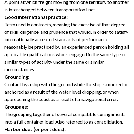
A point at which freight moving from one territory to another
is interchanged between transportation lines.
Good international practice:
Term used in contracts, meaning the exercise of that degree
of skill, diligence, and prudence that would, in order to satisfy
internationally accepted standards of performance,
reasonably be practiced by an experienced person holding all
applicable qualifications who is engaged in the same type or
similar types of activity under the same or similar
circumstances.
Grounding:
Contact by a ship with the ground while the ship is moored or
anchored as a result of the water level dropping, or when
approaching the coast as a result of a navigational error.
Groupage:
The grouping together of several compatible consignments
into a full container load. Also referred to as consolidation.
Harbor dues (or port dues):