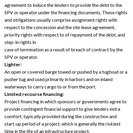
agreement to induce the lenders to provide the debt to the
SPV or operator under the financing documents. These rights
and obligations usually comprise assignment rights with
respect to the concession and the site lease agreement,
priority rights with respect to of repayment of the debt, and
step-in rights in
case of termination as a result of breach of contract by the
SPV or operator.
Lighter:
An open or covered barge towed or pushed by a tugboat or a
pusher tug and used primarily in harbors and on inland
waterways to carry cargo to or from the port.
Limited recourse financing:
Project financing in which sponsors or governments agree to
provide contingent financial support to give lenders extra
comfort; typically provided during the construction and
start-up period of a project, which is generally the riskiest
time in the life of an infrastructure project.