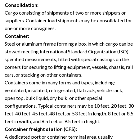
Consolidation:
Cargo consisting of shipments of two or more shippers or
suppliers. Container load shipments may be consolidated for
one or more consignees.
Container:
Steel or aluminum frame forming a box in which cargo can be
stowed meeting International Standard Organization (ISO)-
specified measurements, fitted with special castings on the
corners for securing to lifting equipment, vessels, chassis, rail
cars, or stacking on other containers.
Containers come in many forms and types, including:
ventilated, insulated, refrigerated, flat rack, vehicle rack,
open top, bulk liquid, dry bulk, or other special
configurations. Typical containers may be 10 feet, 20 feet, 30
feet, 40 feet, 45 feet, 48 feet, or 53 feet in length, 8 feet or 8.5
feet in width, and 8.5 feet or 9.5 feet in height.
Container freight station (CFS):
A dedicated port or container terminal area, usually