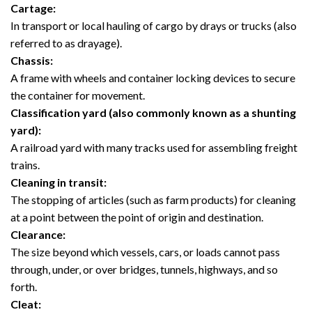
Cartage:
In transport or local hauling of cargo by drays or trucks (also
referred to as drayage).
Chassis:
A frame with wheels and container locking devices to secure
the container for movement.
Classification yard (also commonly known as a shunting
yard):
A railroad yard with many tracks used for assembling freight
trains.
Cleaning in transit:
The stopping of articles (such as farm products) for cleaning
at a point between the point of origin and destination.
Clearance:
The size beyond which vessels, cars, or loads cannot pass
through, under, or over bridges, tunnels, highways, and so
forth.
Cleat: