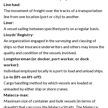
Line haul:
The movement of freight over the tracks of a transportation
line from one location (port or city) to another.
Liner:
A vessel sailing between specified ports on a regular basis.
Lloyds’ Registry:
An organization engaged in the surveying and classing of
ships so that insurance underwriters and others may know the
quality and condition of the vessels involved.
Longshoreman (or docker, port worker, or dock
worker):
Individual employed locally in a port to load and unload ships.
Lo-lo (lift-on lift-off):
Cargo handling method by which vessels are loaded or
unloaded by either ship or shore cranes.
Malacca-max:
Maximum size of container and bulk vessels (in terms of
draught) that can cross the Malacca Straits. The Malacca-