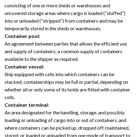
consisting of one or more sheds or warehouses and
uncovered storage areas where cargo is loaded (“stuffed”)
into or unloaded (“stripped”) from containers and may be
temporarily stored in the sheds or warehouses.
Container pool:
An agreement between parties that allows the efficient use
and supply of containers; a common supply of containers
available to the shipper as required.
Container vessel:
Ship equipped with cells into which containers can be
stacked; containerships may be full or partial, depending on
whether all or only some of its holds are fitted with container
cells.
Container terminal:
An area designated for the handling, storage, and possibly
loading or unloading of cargo into or out of containers, and
where containers can be picked up, dropped off, maintained,
stored, or loaded or unloaded from one mode of transport to