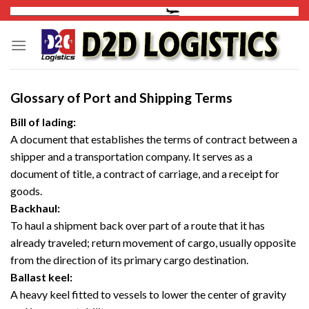
Skip
to
content
Glossary of Port and Shipping Terms
Bill of lading:
A document that establishes the terms of contract between a
shipper and a transportation company. It serves as a
document of title, a contract of carriage, and a receipt for
goods.
Backhaul:
To haul a shipment back over part of a route that it has
already traveled; return movement of cargo, usually opposite
from the direction of its primary cargo destination.
Ballast keel:
A heavy keel fitted to vessels to lower the center of gravity