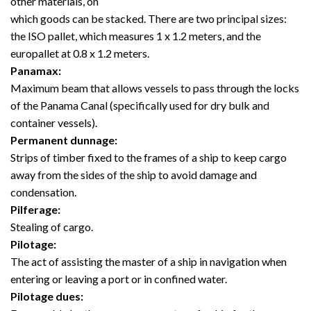
other materials, on
which goods can be stacked. There are two principal sizes:
the ISO pallet, which measures 1 x 1.2 meters, and the
europallet at 0.8 x 1.2 meters.
Panamax:
Maximum beam that allows vessels to pass through the locks
of the Panama Canal (specifically used for dry bulk and
container vessels).
Permanent dunnage:
Strips of timber fixed to the frames of a ship to keep cargo
away from the sides of the ship to avoid damage and
condensation.
Pilferage:
Stealing of cargo.
Pilotage:
The act of assisting the master of a ship in navigation when
entering or leaving a port or in confined water.
Pilotage dues: