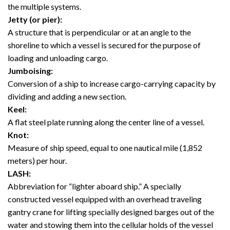
the multiple systems.
Jetty (or pier):
A structure that is perpendicular or at an angle to the
shoreline to which a vessel is secured for the purpose of
loading and unloading cargo.
Jumboising:
Conversion of a ship to increase cargo-carrying capacity by
dividing and adding a new section.
Keel:
A flat steel plate running along the center line of a vessel.
Knot:
Measure of ship speed, equal to one nautical mile (1,852
meters) per hour.
LASH:
Abbreviation for “lighter aboard ship.” A specially
constructed vessel equipped with an overhead traveling
gantry crane for lifting specially designed barges out of the
water and stowing them into the cellular holds of the vessel