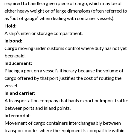
required to handle a given piece of cargo, which may be of
either heavy weight or of large dimensions (often referred to
as “out of gauge” when dealing with container vessels).
Hold:
A ship’s interior storage compartment.
In bond:
Cargo moving under customs control where duty has not yet
been paid.
Inducement:
Placing a port on a vessel’s itinerary because the volume of
cargo offered by that port justifies the cost of routing the
vessel.
Inland carrier:
A transportation company that hauls export or import traffic
between ports and inland points.
Intermodal:
Movement of cargo containers interchangeably between
transport modes where the equipment is compatible within