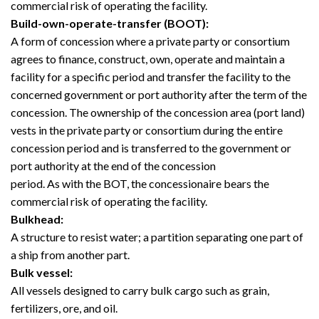
commercial risk of operating the facility.
Build-own-operate-transfer (BOOT):
A form of concession where a private party or consortium
agrees to finance, construct, own, operate and maintain a
facility for a specific period and transfer the facility to the
concerned government or port authority after the term of the
concession. The ownership of the concession area (port land)
vests in the private party or consortium during the entire
concession period and is transferred to the government or
port authority at the end of the concession
period. As with the BOT, the concessionaire bears the
commercial risk of operating the facility.
Bulkhead:
A structure to resist water; a partition separating one part of
a ship from another part.
Bulk vessel:
All vessels designed to carry bulk cargo such as grain,
fertilizers, ore, and oil.