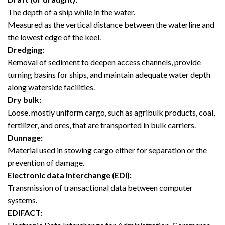
The depth of a ship while in the water.
Measured as the vertical distance between the waterline and
the lowest edge of the keel.
Dredging:
Removal of sediment to deepen access channels, provide
turning basins for ships, and maintain adequate water depth
along waterside facilities.
Dry bulk:
Loose, mostly uniform cargo, such as agribulk products, coal,
fertilizer, and ores, that are transported in bulk carriers.
Dunnage:
Material used in stowing cargo either for separation or the
prevention of damage.
Electronic data interchange (EDI):
Transmission of transactional data between computer
systems.
EDIFACT: