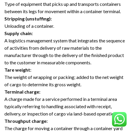
Type of equipment that picks up and transports containers
between its legs for movement within a container terminal.
Stripping (unstuffing):
Unloading of a container.
Supply chain:
A logistics management system that integrates the sequence
of activities from delivery of raw materials to the
manufacturer through to the delivery of the finished product
to the customer in measurable components.
Tare weight:
The weight of wrapping or packing; added to the net weight
of cargo to determine its gross weight.
Terminal charge:
A charge made for a service performed in a terminal area
typically referring to handling associated with receipt,
delivery, or inspection of cargo via land-based operations.
Throughput charge:
The charge for moving a container through a container yard