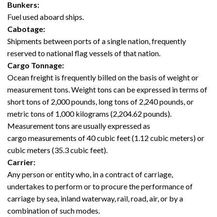
Bunkers:
Fuel used aboard ships.
Cabotage:
Shipments between ports of a single nation, frequently
reserved to national flag vessels of that nation.
Cargo Tonnage:
Ocean freight is frequently billed on the basis of weight or
measurement tons. Weight tons can be expressed in terms of
short tons of 2,000 pounds, long tons of 2,240 pounds, or
metric tons of 1,000 kilograms (2,204.62 pounds).
Measurement tons are usually expressed as
cargo measurements of 40 cubic feet (1.12 cubic meters) or
cubic meters (35.3 cubic feet).
Carrier:
Any person or entity who, in a contract of carriage,
undertakes to perform or to procure the performance of
carriage by sea, inland waterway, rail, road, air, or by a
combination of such modes.