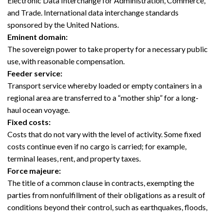
Electronic Data Interchange for Administration, Commerce,
and Trade. International data interchange standards
sponsored by the United Nations.
Eminent domain:
The sovereign power to take property for a necessary public
use, with reasonable compensation.
Feeder service:
Transport service whereby loaded or empty containers in a
regional area are transferred to a “mother ship” for a long-
haul ocean voyage.
Fixed costs:
Costs that do not vary with the level of activity. Some fixed
costs continue even if no cargo is carried; for example,
terminal leases, rent, and property taxes.
Force majeure:
The title of a common clause in contracts, exempting the
parties from nonfulfillment of their obligations as a result of
conditions beyond their control, such as earthquakes, floods,